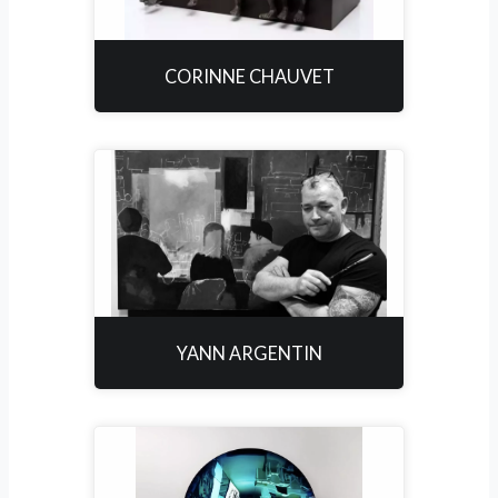
CORINNE CHAUVET
YANN ARGENTIN