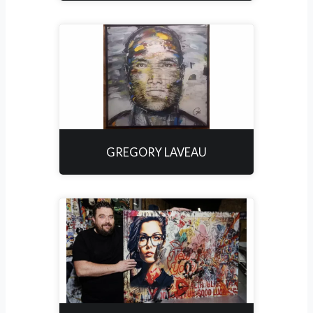
GREGORY LAVEAU