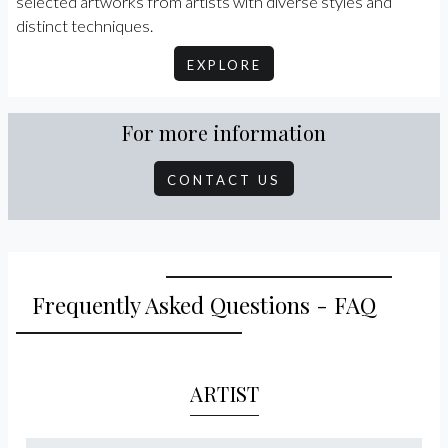
selected artworks from artists with diverse styles and
distinct techniques.
EXPLORE
For more information
CONTACT US
Frequently Asked Questions - FAQ
ARTIST