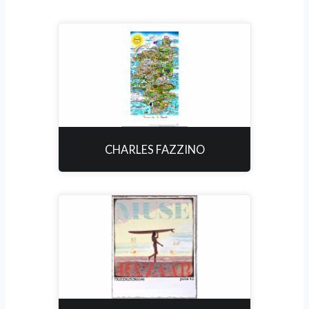
CHARLES FAZZINO