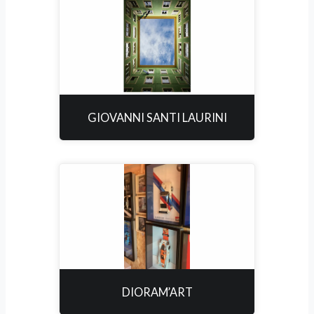
GIOVANNI SANTI LAURINI
DIORAM’ART