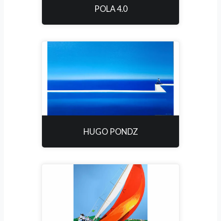
POLA 4.0
HUGO PONDZ