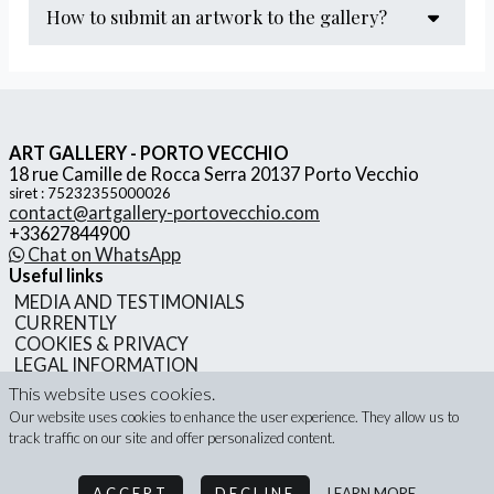
how to submit an artwork to the gallery?
We would be delighted to review your proposal and
engage in a discussion about potential collaboration.
ART GALLERY - PORTO VECCHIO
18 rue Camille de Rocca Serra 20137 Porto Vecchio
siret : 75232355000026
contact@artgallery-portovecchio.com
+33627844900
Chat on WhatsApp
Useful links
MEDIA AND TESTIMONIALS
CURRENTLY
COOKIES & PRIVACY
LEGAL INFORMATION
GENERAL TERMS AND CONDITIONS OF SALE
This website uses cookies.
Our website uses cookies to enhance the user experience. They allow us to
track traffic on our site and offer personalized content.
ART GALLERY - PORTO VECCHIO - 2026
ACCEPT
DECLINE
LEARN MORE