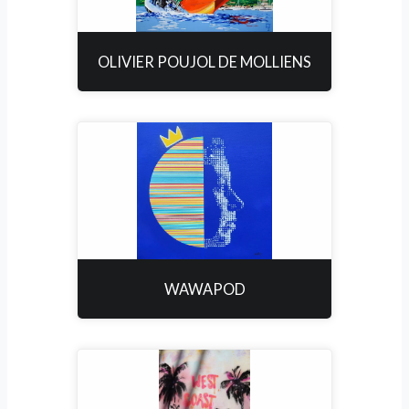
OLIVIER POUJOL DE MOLLIENS
WAWAPOD