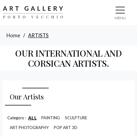
MENU
Home
/
ARTISTS
OUR INTERNATIONAL AND
CORSICAN ARTISTS.
Our Artists
ALL
Category :
PAINTING
SCULPTURE
ART PHOTOGRAPHY
POP ART 3D