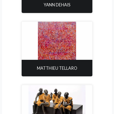
YANN DEHAIS
MATTHIEU TELLARO