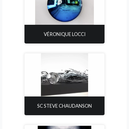
VÉRONIQUE LOCCI
SC STEVE CHAUDANSON