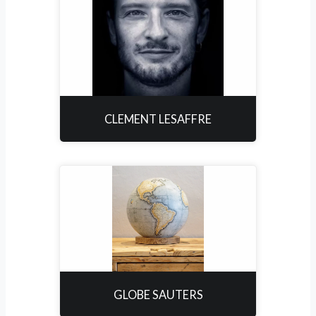
CLEMENT LESAFFRE
GLOBE SAUTERS