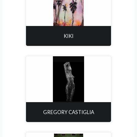
KIKI
GREGORY CASTIGLIA