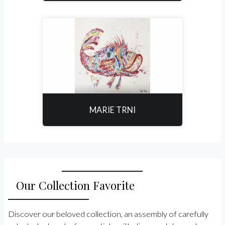
MARIE TRNI
Our Collection Favorite
Discover our beloved collection, an assembly of carefully